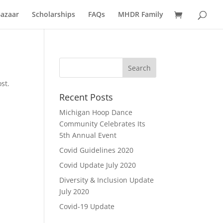
azaar
Scholarships
FAQs
MHDR Family
st.
Recent Posts
Michigan Hoop Dance
Community Celebrates Its
5th Annual Event
Covid Guidelines 2020
Covid Update July 2020
Diversity & Inclusion Update
July 2020
Covid-19 Update