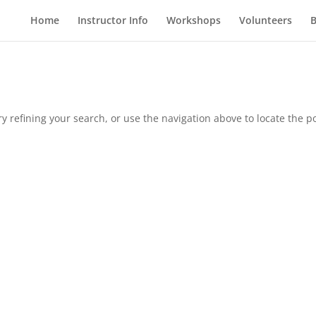
Home
Instructor Info
Workshops
Volunteers
B
 refining your search, or use the navigation above to locate the po