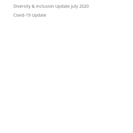
Diversity & Inclusion Update July 2020
Covid-19 Update