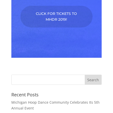
CLICK FOR TICKETS TO
MHDR 2019!
Recent Posts
Michigan Hoop Dance Community Celebrates Its 5th
Annual Event