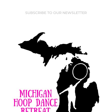
SUBSCRIBE TO OUR NEWSLETTER