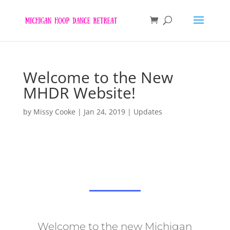
Welcome to the New
MHDR Website!
by
Missy Cooke
|
Jan 24, 2019
|
Updates
Welcome to the new Michigan