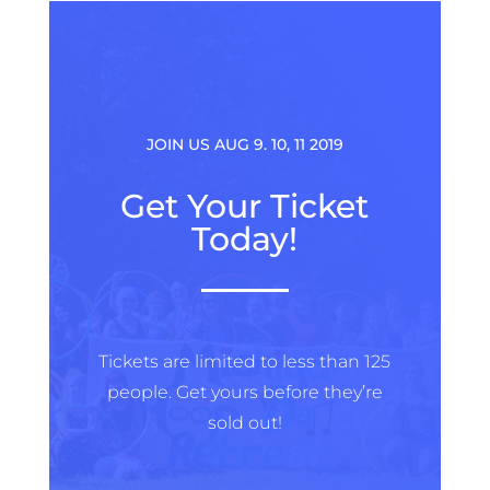
JOIN US AUG 9. 10, 11 2019
Get Your Ticket
Today!
Tickets are limited to less than 125
people. Get yours before they’re
sold out!