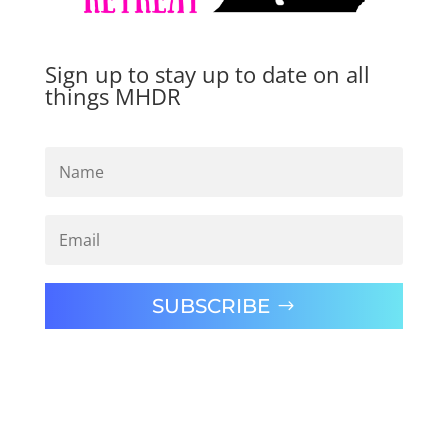
Sign up to stay up to date on all
things MHDR
SUBSCRIBE