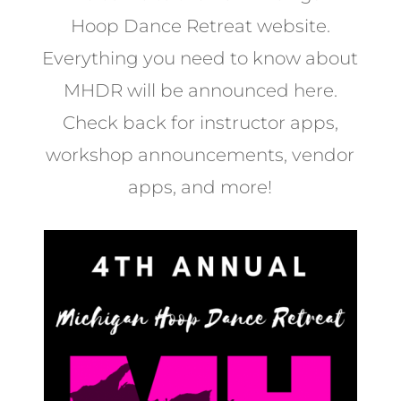
Hoop Dance Retreat website.
Everything you need to know about
MHDR will be announced here.
Check back for instructor apps,
workshop announcements, vendor
apps, and more!