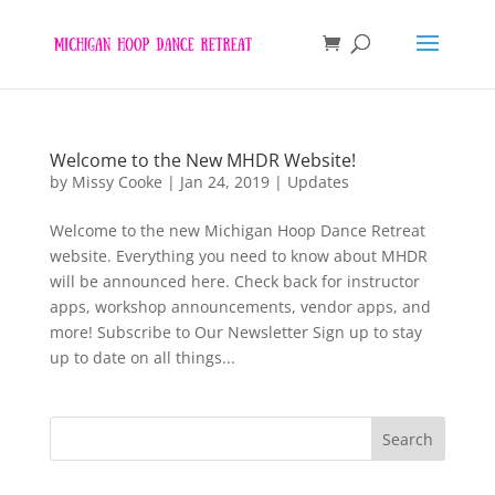
Welcome to the New MHDR Website!
by
Missy Cooke
|
Jan 24, 2019
|
Updates
Welcome to the new Michigan Hoop Dance Retreat
website. Everything you need to know about MHDR
will be announced here. Check back for instructor
apps, workshop announcements, vendor apps, and
more! Subscribe to Our Newsletter Sign up to stay
up to date on all things...