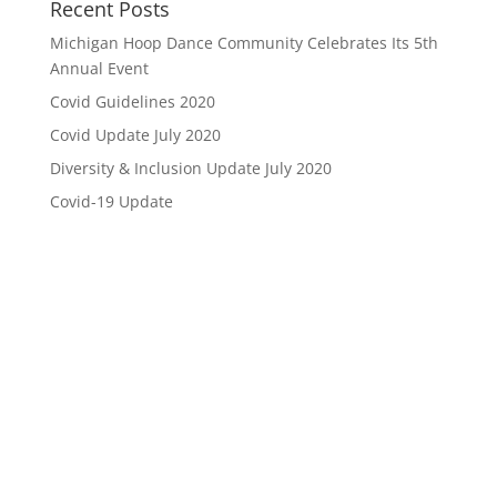
Recent Posts
Michigan Hoop Dance Community Celebrates Its 5th
Annual Event
Covid Guidelines 2020
Covid Update July 2020
Diversity & Inclusion Update July 2020
Covid-19 Update