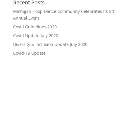
Recent Posts
Michigan Hoop Dance Community Celebrates Its 5th
Annual Event
Covid Guidelines 2020
Covid Update July 2020
Diversity & Inclusion Update July 2020
Covid-19 Update