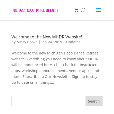
Welcome to the New MHDR Website!
by
Missy Cooke
|
Jan 24, 2019
|
Updates
Welcome to the new Michigan Hoop Dance Retreat
website. Everything you need to know about MHDR
will be announced here. Check back for instructor
apps, workshop announcements, vendor apps, and
more! Subscribe to Our Newsletter Sign up to stay
up to date on all things...